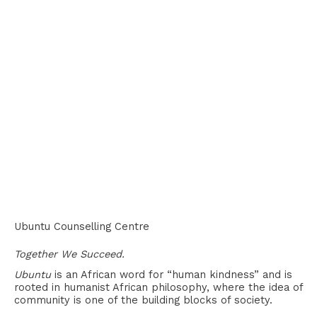
Ubuntu Counselling Centre
Together We Succeed.
Ubuntu
is an African word for “human kindness” and is
rooted in humanist African philosophy, where the idea of
community is one of the building blocks of society.