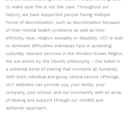
to make sure this is not the case. Throughout our
history, we have supported people facing multiple
forms of discrimination, such as discrimination because
of their mental health problems as well as their
ethnicity, race, religion, sexuality or disability. UCC is built
to eliminate difficulties individuals face in accessing
culturally relevant services in the Windsor-Essex Region.
We are driven by the Ubuntu philosophy – the belief in
a universal bond of sharing that connects all humanity.
With both individual and group clinical service offerings,
UCC wellness can provide you, your family, your
company, your school, and our community with an array
of healing and support through our mindful and
authentic approach.