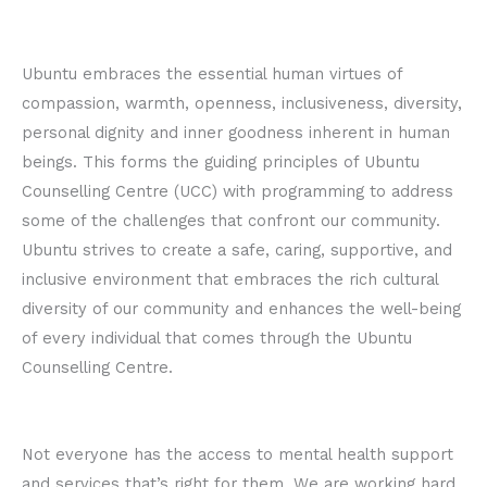
Ubuntu embraces the essential human virtues of
compassion, warmth, openness, inclusiveness, diversity,
personal dignity and inner goodness inherent in human
beings. This forms the guiding principles of Ubuntu
Counselling Centre (UCC) with programming to address
some of the challenges that confront our community.
Ubuntu strives to create a safe, caring, supportive, and
inclusive environment that embraces the rich cultural
diversity of our community and enhances the well-being
of every individual that comes through the Ubuntu
Counselling Centre.
Not everyone has the access to mental health support
and services that’s right for them. We are working hard